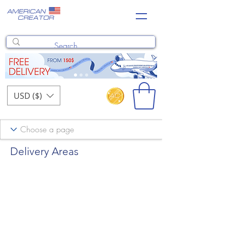
USD ($)
Delivery Areas