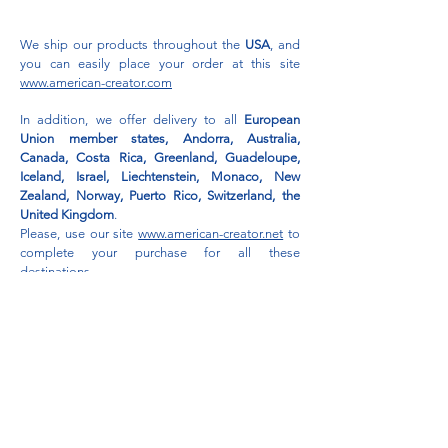
We ship our products throughout the
USA
, and
you can easily place your order at this site
www.american-creator.com
In addition, we offer delivery to all
European
Union member states, Andorra, Australia,
Canada, Costa Rica, Greenland, Guadeloupe,
Iceland, Israel, Liechtenstein, Monaco, New
Zealand, Norway, Puerto Rico, Switzerland, the
United Kingdom
.
Please, use our site
www.american-creator.net
to
complete your purchase for all these
destinations.
For
GCC
delivery, shop here:
www.snail-market-emirates.com
Privacy Policy
Return & Refund Policy
Gift Card Terms & Conditions