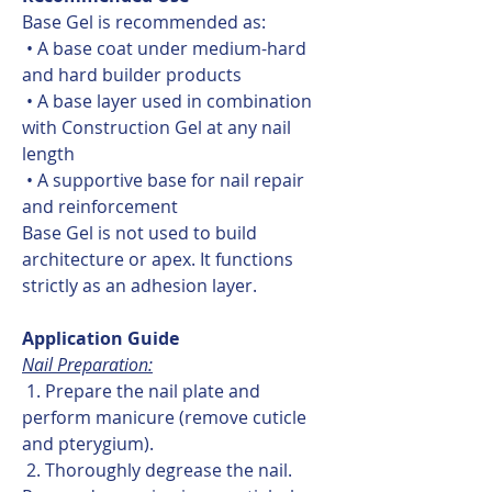
Base Gel is recommended as:
• A base coat under medium-hard
and hard builder products
• A base layer used in combination
with Construction Gel at any nail
length
• A supportive base for nail repair
and reinforcement
Base Gel is not used to build
architecture or apex. It functions
strictly as an adhesion layer.
Application Guide
Nail Preparation:
1. Prepare the nail plate and
perform manicure (remove cuticle
and pterygium).
2. Thoroughly degrease the nail.