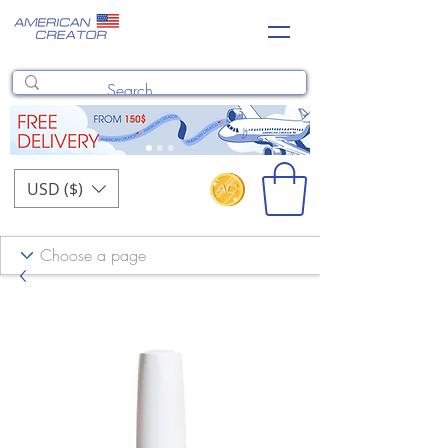
USD ($)