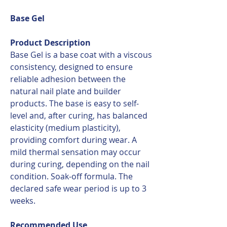
Base Gel
Product Description
Base Gel is a base coat with a viscous
consistency, designed to ensure
reliable adhesion between the
natural nail plate and builder
products. The base is easy to self-
level and, after curing, has balanced
elasticity (medium plasticity),
providing comfort during wear. A
mild thermal sensation may occur
during curing, depending on the nail
condition. Soak-off formula. The
declared safe wear period is up to 3
weeks.
Recommended Use