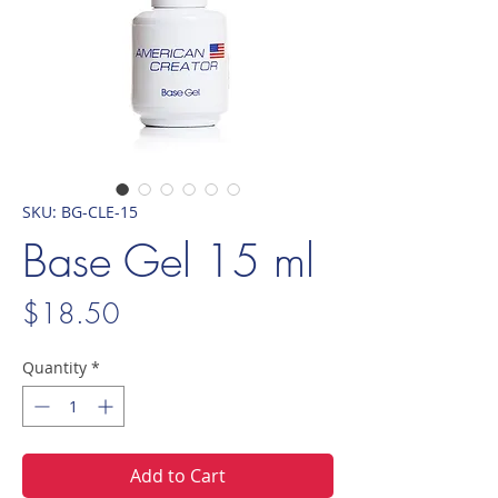
SKU: BG-CLE-15
Base Gel 15 ml
Price
$18.50
Quantity
*
Add to Cart