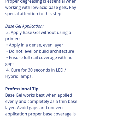
Proper degreasing is essential when
working with low-acid base gels. Pay
special attention to this step
Base Gel Application:
3. Apply Base Gel without using a
primer:
• Apply in a dense, even layer
• Do not level or build architecture
• Ensure full nail coverage with no
gaps
4. Cure for 30 seconds in LED /
Hybrid lamps.
Professional Tip
Base Gel works best when applied
evenly and completely as a thin base
layer. Avoid gaps and uneven
application proper base coverage is