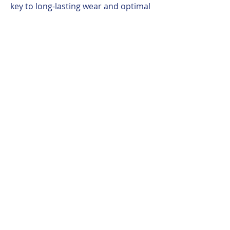
key to long-lasting wear and optimal
performance of builder products.
You may also like
WEST COST COL.