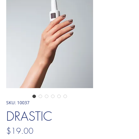
SKU: 10037
DRASTIC
Price
$19.00