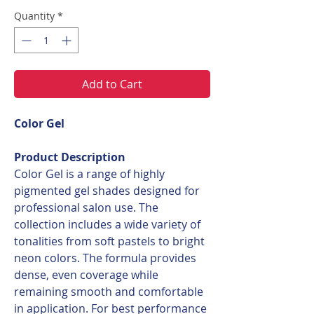
Quantity
*
Add to Cart
Color Gel
Product Description
Color Gel is a range of highly
pigmented gel shades designed for
professional salon use. The
collection includes a wide variety of
tonalities from soft pastels to bright
neon colors. The formula provides
dense, even coverage while
remaining smooth and comfortable
in application. For best performance