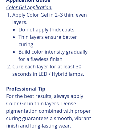
Color Gel Application:
Apply Color Gel in 2–3 thin, even
layers.
Do not apply thick coats
Thin layers ensure better
curing
Build color intensity gradually
for a flawless finish
Cure each layer for at least 30
seconds in LED / Hybrid lamps.
Professional Tip
For the best results, always apply
Color Gel in thin layers. Dense
pigmentation combined with proper
curing guarantees a smooth, vibrant
finish and long-lasting wear.