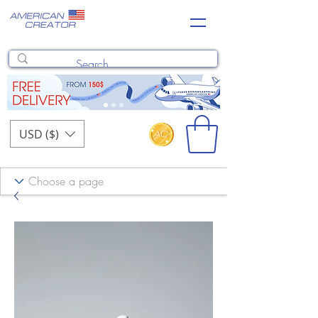
USD ($)