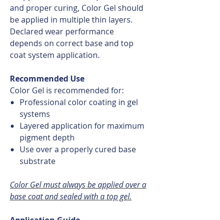
and proper curing, Color Gel should
be applied in multiple thin layers.
Declared wear performance
depends on correct base and top
coat system application.
Recommended Use
Color Gel is recommended for:
Professional color coating in gel
systems
Layered application for maximum
pigment depth
Use over a properly cured base
substrate
Color Gel must always be applied over a
base coat and sealed with a top gel.
Application Guide