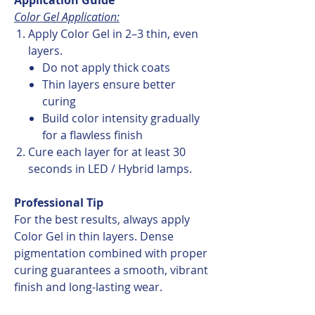
Color Gel Application:
Apply Color Gel in 2–3 thin, even
layers.
Do not apply thick coats
Thin layers ensure better
curing
Build color intensity gradually
for a flawless finish
Cure each layer for at least 30
seconds in LED / Hybrid lamps.
Professional Tip
For the best results, always apply
Color Gel in thin layers. Dense
pigmentation combined with proper
curing guarantees a smooth, vibrant
finish and long-lasting wear.