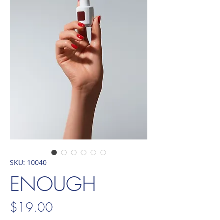
SKU: 10040
ENOUGH
Price
$19.00