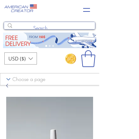
USD ($)