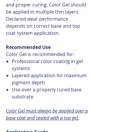
and proper curing, Color Gel should
be applied in multiple thin layers.
Declared wear performance
depends on correct base and top
coat system application.
Recommended Use
Color Gel is recommended for:
Professional color coating in gel
systems
Layered application for maximum
pigment depth
Use over a properly cured base
substrate
Color Gel must always be applied over a
base coat and sealed with a top gel.
Application Guide