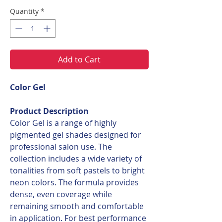
Quantity
*
Add to Cart
Color Gel
Product Description
Color Gel is a range of highly
pigmented gel shades designed for
professional salon use. The
collection includes a wide variety of
tonalities from soft pastels to bright
neon colors. The formula provides
dense, even coverage while
remaining smooth and comfortable
in application. For best performance