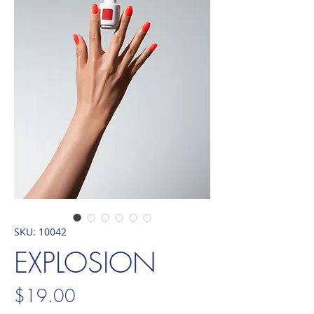
SKU: 10042
EXPLOSION
Price
$19.00