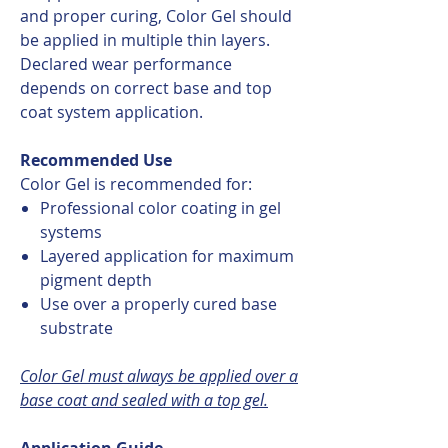
and proper curing, Color Gel should
be applied in multiple thin layers.
Declared wear performance
depends on correct base and top
coat system application.
Recommended Use
Color Gel is recommended for:
Professional color coating in gel
systems
Layered application for maximum
pigment depth
Use over a properly cured base
substrate
Color Gel must always be applied over a
base coat and sealed with a top gel.
Application Guide