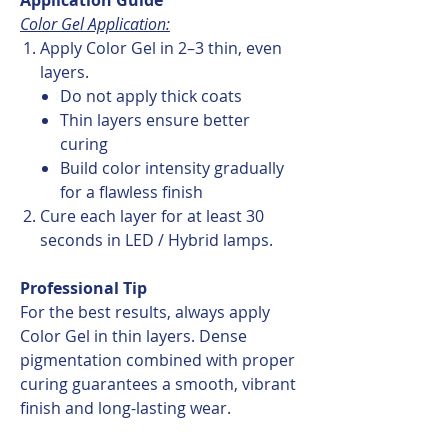
Color Gel Application:
Apply Color Gel in 2–3 thin, even
layers.
Do not apply thick coats
Thin layers ensure better
curing
Build color intensity gradually
for a flawless finish
Cure each layer for at least 30
seconds in LED / Hybrid lamps.
Professional Tip
For the best results, always apply
Color Gel in thin layers. Dense
pigmentation combined with proper
curing guarantees a smooth, vibrant
finish and long-lasting wear.