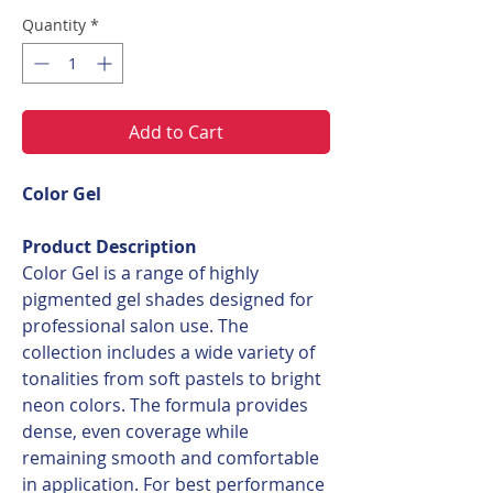
Quantity
*
Add to Cart
Color Gel
Product Description
Color Gel is a range of highly
pigmented gel shades designed for
professional salon use. The
collection includes a wide variety of
tonalities from soft pastels to bright
neon colors. The formula provides
dense, even coverage while
remaining smooth and comfortable
in application. For best performance