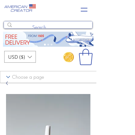
USD ($)