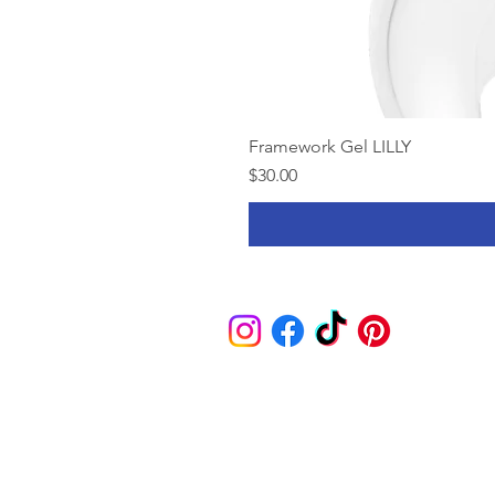
Framework Gel LILLY
Price
$30.00