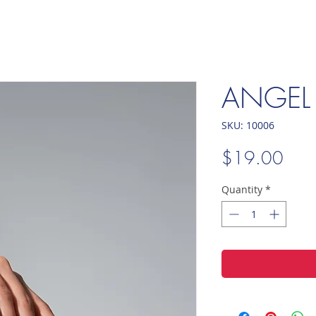
ANGEL
SKU: 10006
Pric
$19.00
Quantity
*