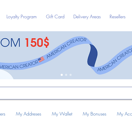
Loyalty Program
Gift Card
Delivery Areas
Resellers
ers
My Addreses
My Wallet
My Bonuses
My Acc