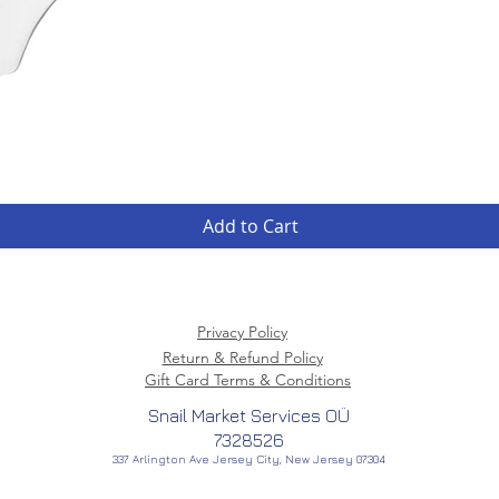
Quick View
Add to Cart
Privacy Policy
Return & Refund Policy
Gift Card Terms & Conditions
Snail Market Services OÜ
7328526
337 Arlington Ave Jersey City, New Jersey 07304
American Creator