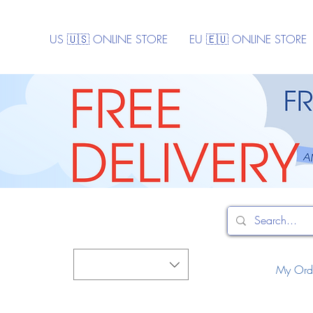
US 🇺🇸 ONLINE STORE
EU 🇪🇺 ONLINE STORE
My Ord