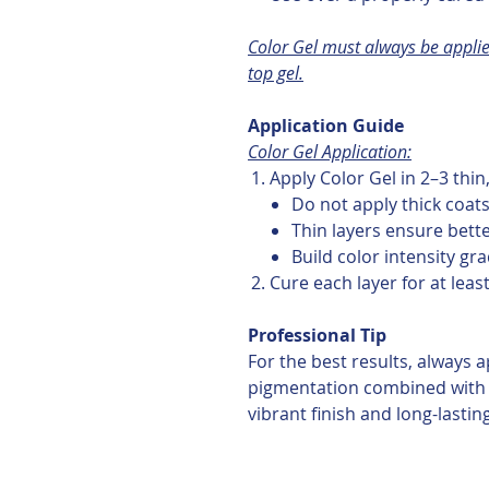
Color Gel must always be applie
top gel.
Application Guide
Color Gel Application:
Apply Color Gel in 2–3 thin
Do not apply thick coat
Thin layers ensure bett
Build color intensity gra
Cure each layer for at leas
Professional Tip
For the best results, always a
pigmentation combined with 
vibrant finish and long-lastin