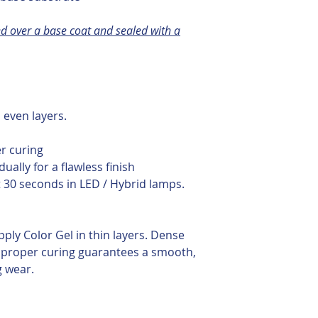
d over a base coat and sealed with a
, even layers.
s
er curing
dually for a flawless finish
t 30 seconds in LED / Hybrid lamps.
pply Color Gel in thin layers. Dense
proper curing guarantees a smooth,
g wear.