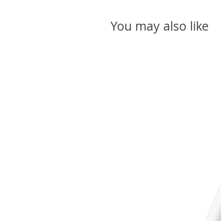
You may also like