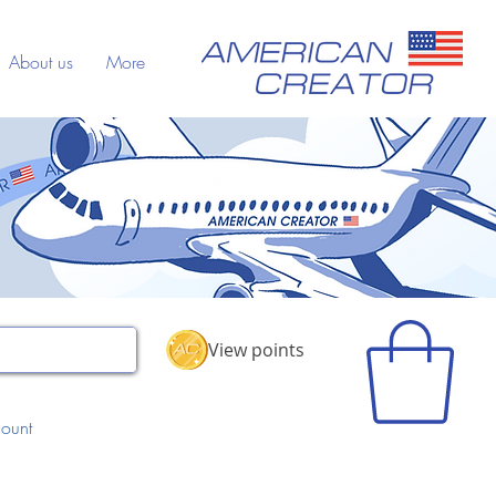
About us
More
View points
ount