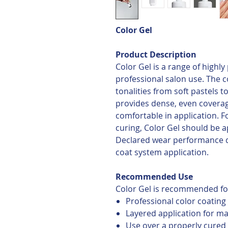
Color Gel
Product Description
Color Gel is a range of highl
professional salon use. The co
tonalities from soft pastels 
provides dense, even covera
comfortable in application. 
curing, Color Gel should be ap
Declared wear performance 
coat system application.
Recommended Use
Color Gel is recommended fo
Professional color coating
Layered application for 
Use over a properly cured