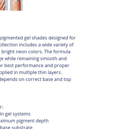
y pigmented gel shades designed for
llection includes a wide variety of
to bright neon colors. The formula
ge while remaining smooth and
For best performance and proper
plied in multiple thin layers.
depends on correct base and top
r:
 in gel systems
maximum pigment depth
 base substrate