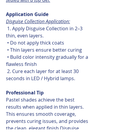
Application Guide
Disguise Collection Application:
1. Apply Disguise Collection in 2–3
thin, even layers.
• Do not apply thick coats
• Thin layers ensure better curing
• Build color intensity gradually for a
flawless finish
2. Cure each layer for at least 30
seconds in LED / Hybrid lamps.
Professional Tip
Pastel shades achieve the best
results when applied in thin layers.
This ensures smooth coverage,
prevents curing issues, and provides
the clean, elegant finish Disguise