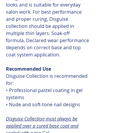
looks and is suitable for everyday
salon work. For best performance
and proper curing, Disguise
collection should be applied in
multiple thin layers. Soak-off
formula. Declared wear performance
depends on correct base and top
coat system application.
Recommended Use
Disguise Collection is recommended
for:
• Professional pastel coating in gel
systems
• Nude and soft-tone nail designs
Disguise Collection must always be
applied over a cured base coat and
sealed with a top Gel.