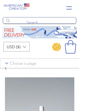
USD ($)