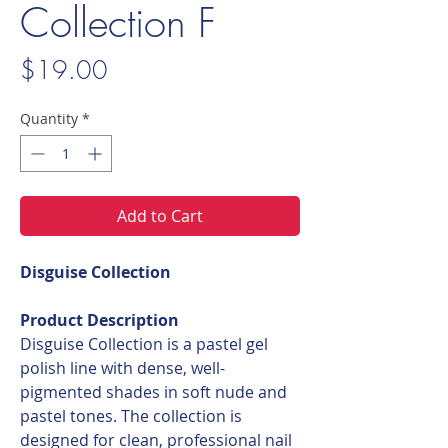
Collection F
Price
$19.00
Quantity
*
Add to Cart
Disguise Collection
Product Description
Disguise Collection is a pastel gel
polish line with dense, well-
pigmented shades in soft nude and
pastel tones. The collection is
designed for clean, professional nail