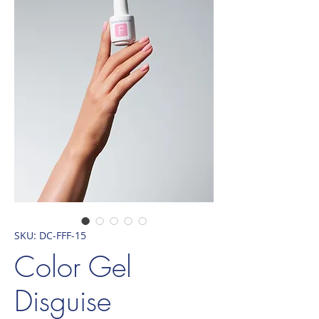
SKU: DC-FFF-15
Color Gel
Disguise