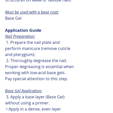
Must be used with a base coat:
Base Gel
Application Guide
Nail Preparation:
1. Prepare the nail plate and
perform manicure (remove cuticle
and pterygium).
2. Thoroughly degrease the nail.
Proper degreasing is essential when
working with low-acid base gels.
Pay special attention to this step.
Base Gel Application:
3. Apply a base layer (Base Gel)
without using a primer:
• Apply in a dense, even layer