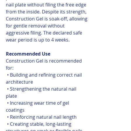
nail plate without filing the free edge
from the inside. Despite its strength,
Construction Gel is soak-off, allowing
for gentle removal without
aggressive filing. The declared safe
wear period is up to 4 weeks.
Recommended Use
Construction Gel is recommended
for:
• Building and refining correct nail
architecture
• Strengthening the natural nail
plate
• Increasing wear time of gel
coatings
• Reinforcing natural nail length
• Creating stable, long-lasting
structures on weak or flexible nails