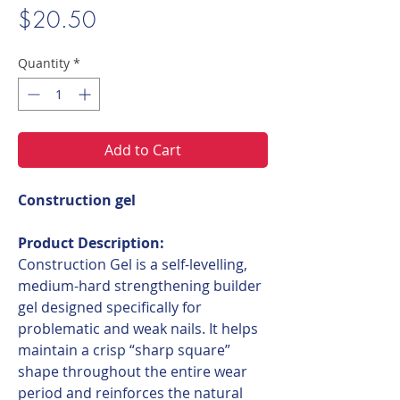
Price
$20.50
Quantity
*
Add to Cart
Construction gel
Product Description:
Construction Gel is a self-levelling,
medium-hard strengthening builder
gel designed specifically for
problematic and weak nails. It helps
maintain a crisp “sharp square”
shape throughout the entire wear
period and reinforces the natural