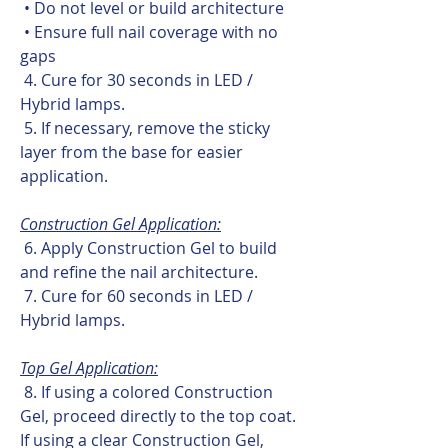
• Do not level or build architecture
• Ensure full nail coverage with no
gaps
4. Cure for 30 seconds in LED /
Hybrid lamps.
5. If necessary, remove the sticky
layer from the base for easier
application.
Construction Gel Application:
6. Apply Construction Gel to build
and refine the nail architecture.
7. Cure for 60 seconds in LED /
Hybrid lamps.
Top Gel Application:
8. If using a colored Construction
Gel, proceed directly to the top coat.
If using a clear Construction Gel,