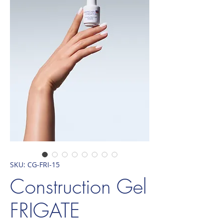
SKU: CG-FRI-15
Construction Gel
FRIGATE