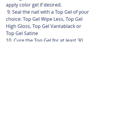
apply color gel if desired.
9. Seal the nail with a Top Gel of your
choice: Top Gel Wipe Less, Top Gel
High Gloss, Top Gel Vantablack or
Top Gel Satine
10. Cure the Top Gel for at least 30
seconds in LED / Hybrid lamps.
Professional Tip
Construction Gel performs best
when the base layer is applied evenly
and completely.
A properly applied base ensures
strong adhesion, balanced
architecture, and comfortable soak-
off removal.