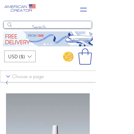
USD ($)