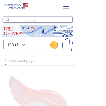
USD ($)