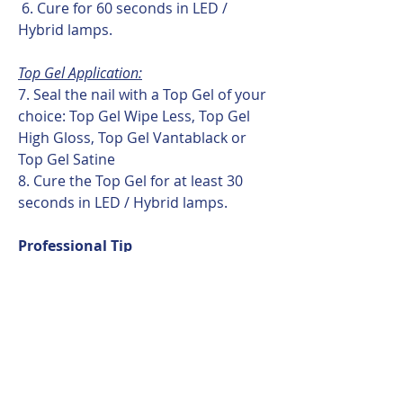
6. Cure for 60 seconds in LED /
Hybrid lamps.
Top Gel Application:
7. Seal the nail with a Top Gel of your
choice: Top Gel Wipe Less, Top Gel
High Gloss, Top Gel Vantablack or
Top Gel Satine
8. Cure the Top Gel for at least 30
seconds in LED / Hybrid lamps.
Professional Tip
Framework Gel works best when the
base layer is applied evenly and
completely. Avoid gaps in the base
layer to ensure maximum adhesion
and long-lasting results.