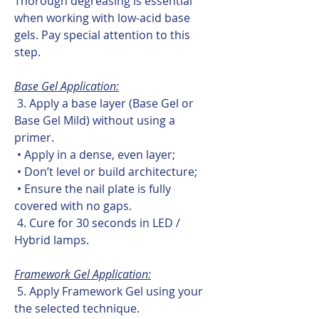
Thorough degreasing is essential
when working with low-acid base
gels. Pay special attention to this
step.
Base Gel Application:
3. Apply a base layer (Base Gel or
Base Gel Mild) without using a
primer.
• Apply in a dense, even layer;
• Don’t level or build architecture;
• Ensure the nail plate is fully
covered with no gaps.
4. Cure for 30 seconds in LED /
Hybrid lamps.
Framework Gel Application:
5. Apply Framework Gel using your
the selected technique.