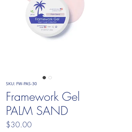
SKU: FW-PAS-30
Framework Gel
PALM SAND
Price
$30.00