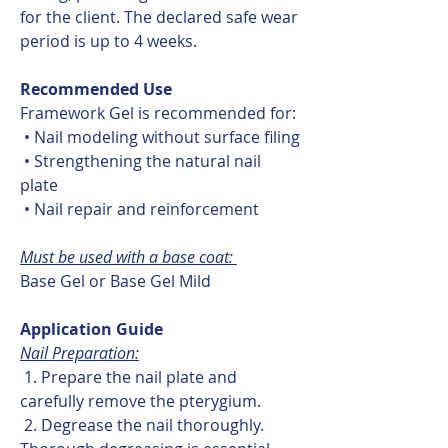
for the client. The declared safe wear
period is up to 4 weeks.
Recommended Use
Framework Gel is recommended for:
• Nail modeling without surface filing
• Strengthening the natural nail
plate
• Nail repair and reinforcement
Must be used with a base coat:
Base Gel or Base Gel Mild
Application Guide
Nail Preparation:
1. Prepare the nail plate and
carefully remove the pterygium.
2. Degrease the nail thoroughly.