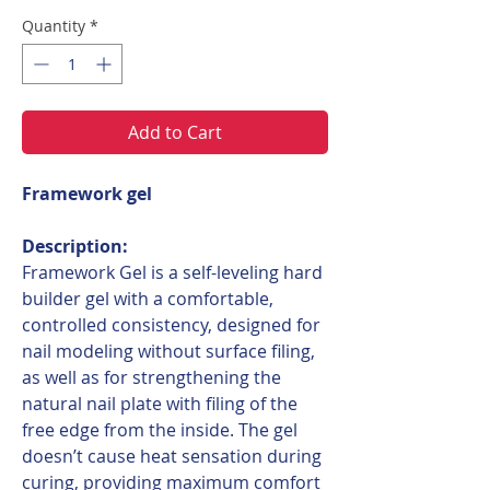
Quantity
*
Add to Cart
Framework gel
Description:
Framework Gel is a self-leveling hard
builder gel with a comfortable,
controlled consistency, designed for
nail modeling without surface filing,
as well as for strengthening the
natural nail plate with filing of the
free edge from the inside. The gel
doesn’t cause heat sensation during
curing, providing maximum comfort