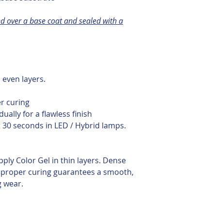
d over a base coat and sealed with a
, even layers.
s
er curing
dually for a flawless finish
t 30 seconds in LED / Hybrid lamps.
pply Color Gel in thin layers. Dense
proper curing guarantees a smooth,
g wear.