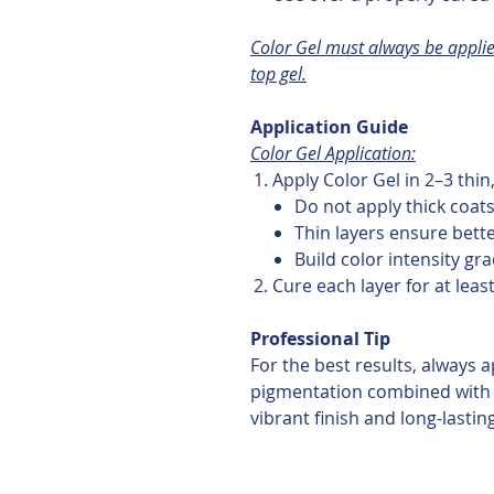
Color Gel must always be applie
top gel.
Application Guide
Color Gel Application:
Apply Color Gel in 2–3 thin
Do not apply thick coat
Thin layers ensure bett
Build color intensity gra
Cure each layer for at leas
Professional Tip
For the best results, always a
pigmentation combined with 
vibrant finish and long-lastin