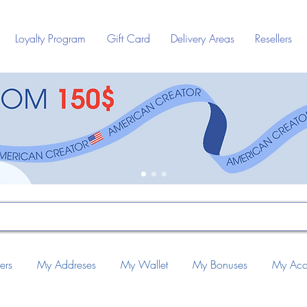
Loyalty Program
Gift Card
Delivery Areas
Resellers
ers
My Addreses
My Wallet
My Bonuses
My Acc