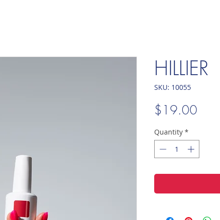
HILLIER
SKU: 10055
Pric
$19.00
Quantity
*