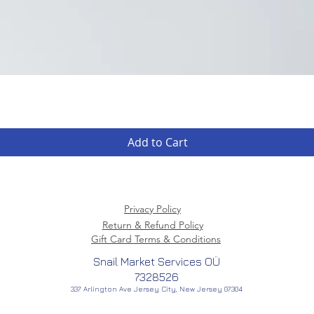
Quick View
Add to Cart
Privacy Policy
Return & Refund Policy
Gift Card Terms & Conditions
Snail Market Services OÜ
7328526
337 Arlington Ave Jersey City, New Jersey 07304
American Creator