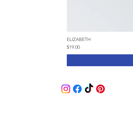
ELIZABETH
Price
$19.00