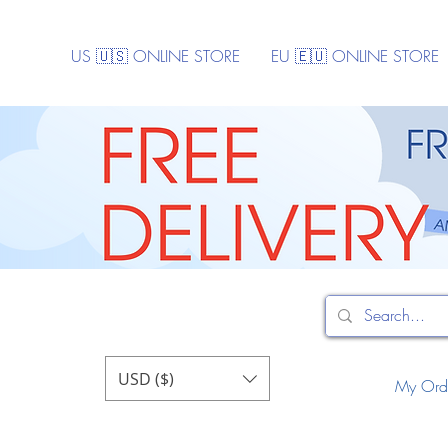
US 🇺🇸 ONLINE STORE
EU 🇪🇺 ONLINE STORE
USD ($)
My Ord