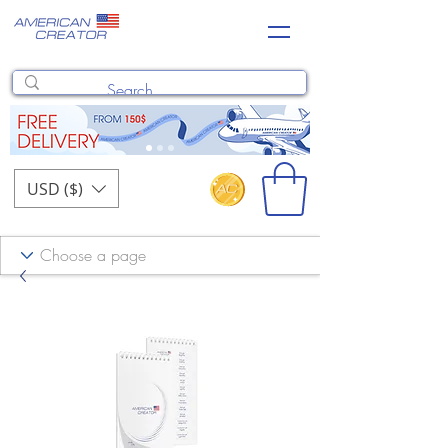
USD ($)