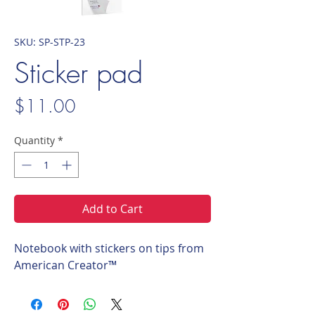
SKU: SP-STP-23
Sticker pad
Price
$11.00
Quantity
*
Add to Cart
Notebook with stickers on tips from
American Creator™️